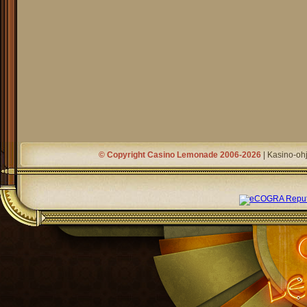
© Copyright
Casino Lemonade
2006-2026
|
Kasino-ohj