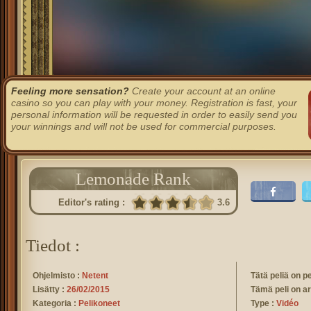
Feeling more sensation?
Create your account at an online
casino so you can play with your money. Registration is fast, your
personal information will be requested in order to easily send you
your winnings and will not be used for commercial purposes.
Lemonade Rank
Editor's rating :
3.6
Tiedot :
Ohjelmisto :
Netent
Tätä peliä on pe
Lisätty :
26/02/2015
Tämä peli on ar
Kategoria :
Pelikoneet
Type :
Vidéo