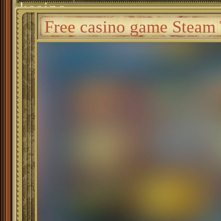
kasino
Free casino game Steam