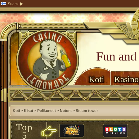
Suomi
Fun and 
Koti
Kasino
Koti
>
Kisat
>
Pelikoneet
>
Netent
>
Steam tower
Top
5