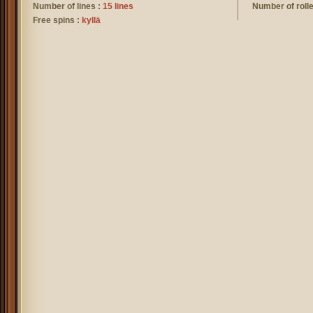
Number of lines :
15 lines
Number of rolle
Free spins :
kyllä