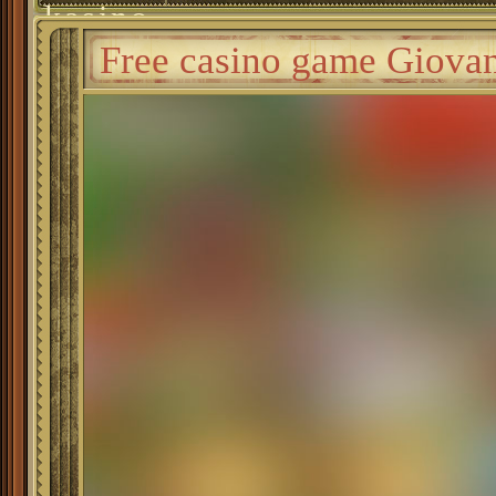
kasino
Free casino game Giova