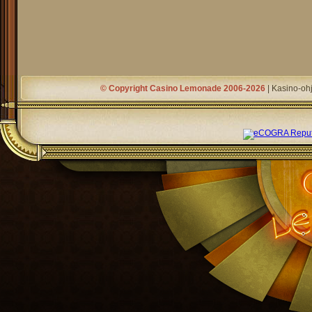
© Copyright
Casino Lemonade
2006-2026
|
Kasino-ohj