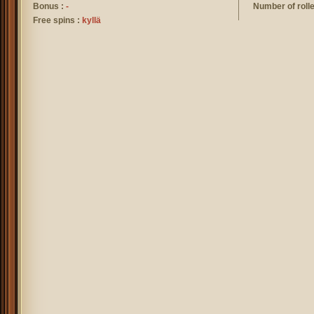
Bonus :
-
Number of rolle
Free spins :
kyllä