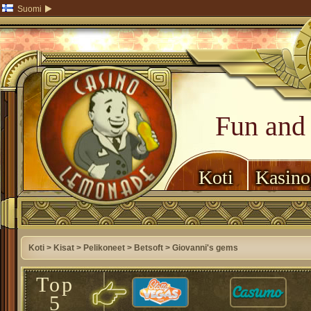
Suomi
Fun and 
Koti
Kasino
Koti
>
Kisat
>
Pelikoneet
>
Betsoft
>
Giovanni's gems
Top
5