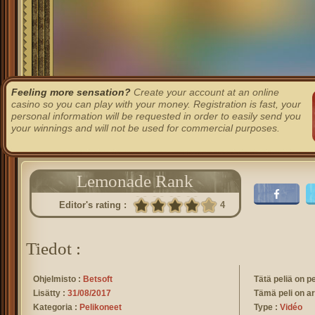
Feeling more sensation?
Create your account at an online
casino so you can play with your money. Registration is fast, your
personal information will be requested in order to easily send you
your winnings and will not be used for commercial purposes.
Lemonade Rank
Editor's rating :
4
Tiedot :
Ohjelmisto :
Betsoft
Tätä peliä on pe
Lisätty :
31/08/2017
Tämä peli on ar
Kategoria :
Pelikoneet
Type :
Vidéo