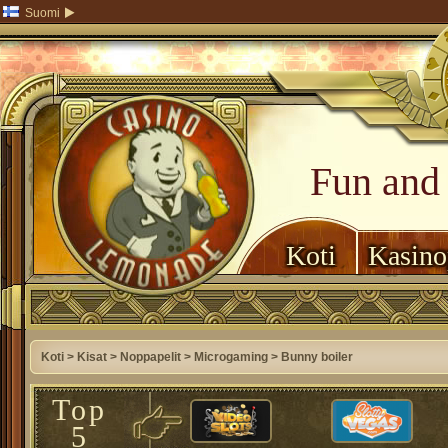
Suomi
Fun and 
Koti
Kasino
Koti
>
Kisat
>
Noppapelit
>
Microgaming
>
Bunny boiler
Top
5