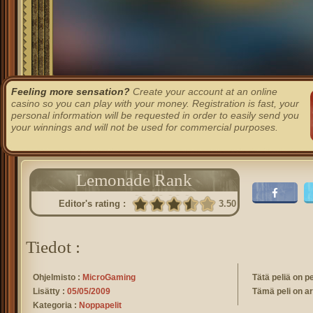
Feeling more sensation?
Create your account at an online
casino so you can play with your money. Registration is fast, your
personal information will be requested in order to easily send you
your winnings and will not be used for commercial purposes.
Lemonade Rank
Editor's rating :
3.50
Tiedot :
Ohjelmisto :
MicroGaming
Tätä peliä on pe
Lisätty :
05/05/2009
Tämä peli on ar
Kategoria :
Noppapelit