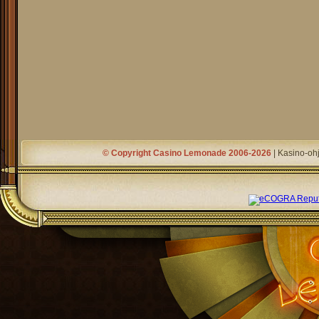
© Copyright
Casino Lemonade
2006-2026
|
Kasino-ohj