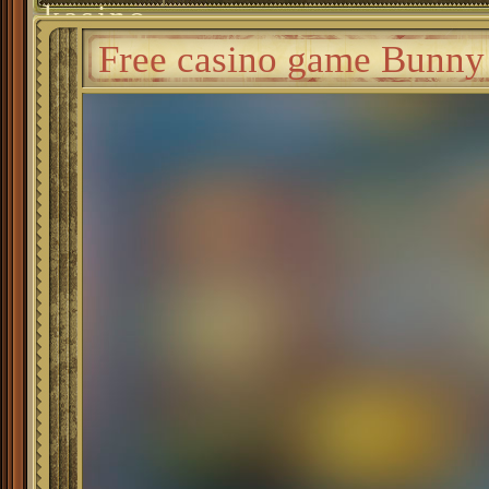
kasino
Free casino game Bunny