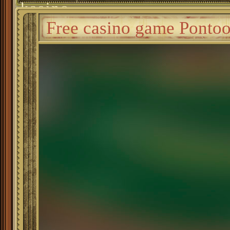
kasino
Free casino game Ponto