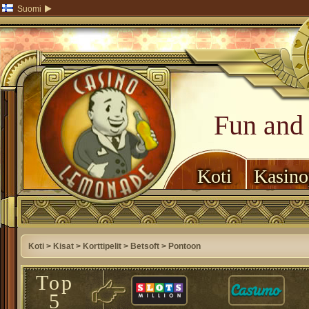
Suomi
Fun and 
Koti
Kasino
Koti
>
Kisat
>
Korttipelit
>
Betsoft
>
Pontoon
Top
5