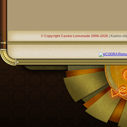
© Copyright
Casino Lemonade
2006-2026
|
Kasino-ohj