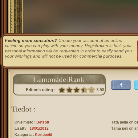
Feeling more sensation?
Create your account at an online
casino so you can play with your money. Registration is fast, your
personal information will be requested in order to easily send you
your winnings and will not be used for commercial purposes.
Lemonade Rank
Editor's rating :
3.58
Tiedot :
Ohjelmisto :
Betsoft
Tätä peliä on pe
Lisätty :
18/01/2012
Tämä peli on ar
Kategoria :
Korttipelit