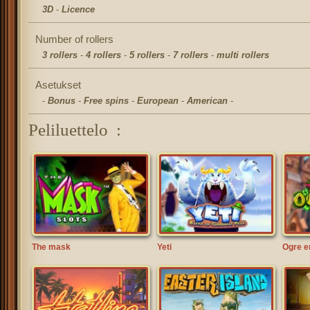
3D
-
Licence
Number of rollers
3 rollers
-
4 rollers
-
5 rollers
-
7 rollers
-
multi rollers
Asetukset
-
Bonus
-
Free spins
-
European
-
American
-
Peliluettelo :
The mask
Yeti
Ogre e