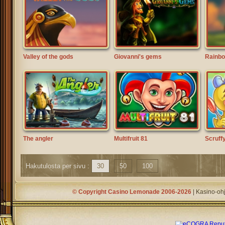
Valley of the gods
Giovanni's gems
Rainbo
The angler
Multifruit 81
Scruff
Hakutulosta per sivu :
30
50
100
© Copyright
Casino Lemonade
2006-2026
|
Kasino-ohj