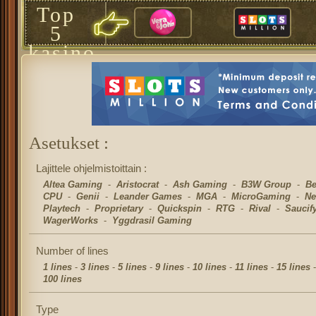
Top
5
kasino
Asetukset :
Lajittele ohjelmistoittain :
Altea Gaming
-
Aristocrat
-
Ash Gaming
-
B3W Group
-
Be
CPU
-
Genii
-
Leander Games
-
MGA
-
MicroGaming
-
Ne
Playtech
-
Proprietary
-
Quickspin
-
RTG
-
Rival
-
Saucif
WagerWorks
-
Yggdrasil Gaming
Number of lines
1 lines
-
3 lines
-
5 lines
-
9 lines
-
10 lines
-
11 lines
-
15 lines
-
100 lines
Type