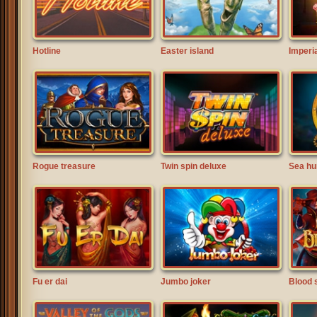
Hotline
Easter island
Imperi
Rogue treasure
Twin spin deluxe
Sea hu
Fu er dai
Jumbo joker
Blood 