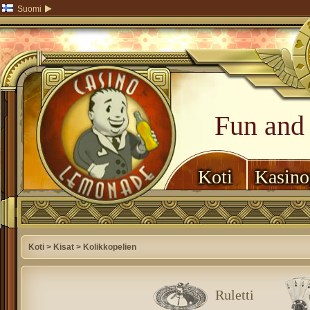
Suomi
Fun and 
Koti
Kasino
Koti
>
Kisat
>
Kolikkopelien
Ruletti