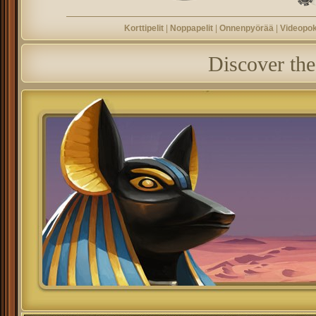
Korttipelit
|
Noppapelit
|
Onnenpyörää
|
Videopok
Discover the